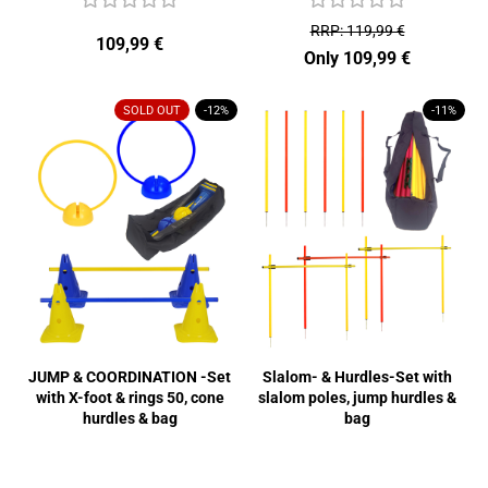
RRP: 119,99 €
109,99 €
Only 109,99 €
SOLD OUT
-12%
-11%
JUMP & COORDINATION -Set
Slalom- & Hurdles-Set with
with X-foot & rings 50, cone
slalom poles, jump hurdles &
hurdles & bag
bag