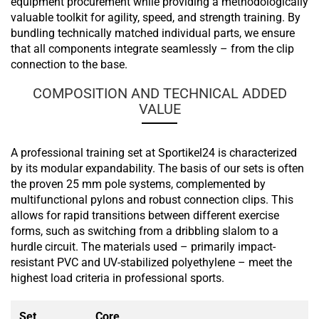
equipment procurement while providing a methodologically
valuable toolkit for agility, speed, and strength training. By
bundling technically matched individual parts, we ensure
that all components integrate seamlessly – from the clip
connection to the base.
COMPOSITION AND TECHNICAL ADDED
VALUE
A professional training set at Sportikel24 is characterized
by its modular expandability. The basis of our sets is often
the proven 25 mm pole systems, complemented by
multifunctional pylons and robust connection clips. This
allows for rapid transitions between different exercise
forms, such as switching from a dribbling slalom to a
hurdle circuit. The materials used – primarily impact-
resistant PVC and UV-stabilized polyethylene – meet the
highest load criteria in professional sports.
Set
Core