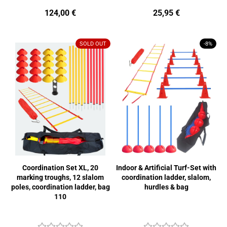
124,00 €
25,95 €
SOLD OUT
-8%
Coordination Set XL, 20
Indoor & Artificial Turf-Set with
marking troughs, 12 slalom
coordination ladder, slalom,
poles, coordination ladder, bag
hurdles & bag
110