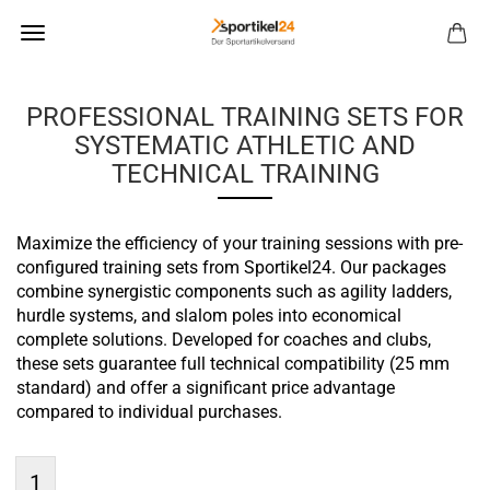
PROFESSIONAL TRAINING SETS FOR
SYSTEMATIC ATHLETIC AND
TECHNICAL TRAINING
Maximize the efficiency of your training sessions with pre-
configured training sets from Sportikel24. Our packages
combine synergistic components such as agility ladders,
hurdle systems, and slalom poles into economical
complete solutions. Developed for coaches and clubs,
these sets guarantee full technical compatibility (25 mm
standard) and offer a significant price advantage
compared to individual purchases.
1