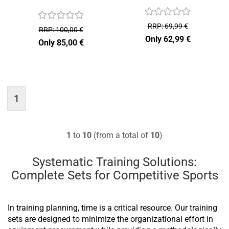
RRP: 69,99 €
RRP: 100,00 €
Only 62,99 €
Only 85,00 €
1
1
to
10
(from a total of
10
)
Systematic Training Solutions:
Complete Sets for Competitive Sports
In training planning, time is a critical resource. Our training
sets are designed to minimize the organizational effort in