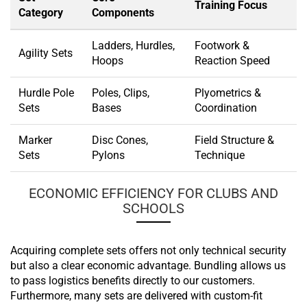
Training Focus
Category
Components
Ladders, Hurdles,
Footwork &
Agility Sets
Hoops
Reaction Speed
Hurdle Pole
Poles, Clips,
Plyometrics &
Sets
Bases
Coordination
Marker
Disc Cones,
Field Structure &
Sets
Pylons
Technique
ECONOMIC EFFICIENCY FOR CLUBS AND
SCHOOLS
Acquiring complete sets offers not only technical security
but also a clear economic advantage. Bundling allows us
to pass logistics benefits directly to our customers.
Furthermore, many sets are delivered with custom-fit