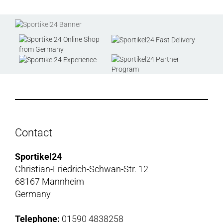
Contact
Sportikel24
Christian-Friedrich-Schwan-Str. 12
68167 Mannheim
Germany
Telephone:
01590 4838258