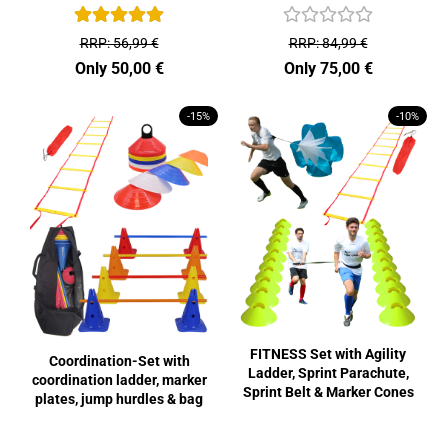
RRP: 56,99 €
RRP: 84,99 €
Only 50,00 €
Only 75,00 €
-15%
-10%
FITNESS Set with Agility
Coordination-Set with
Ladder, Sprint Parachute,
coordination ladder, marker
Sprint Belt & Marker Cones
plates, jump hurdles & bag