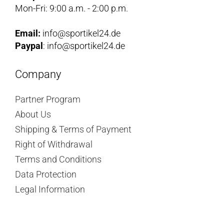
Mon-Fri: 9:00 a.m. - 2:00 p.m.
Email:
info@sportikel24.de
Paypal
: info@sportikel24.de
Company
Partner Program
About Us
Shipping & Terms of Payment
Right of Withdrawal
Terms and Conditions
Data Protection
Legal Information