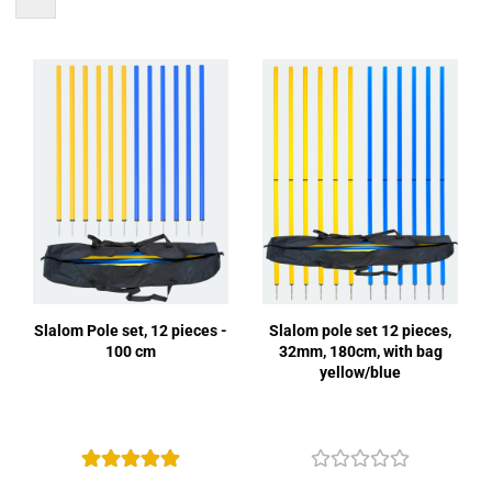
Slalom Pole set, 12 pieces -
Slalom pole set 12 pieces,
100 cm
32mm, 180cm, with bag
yellow/blue