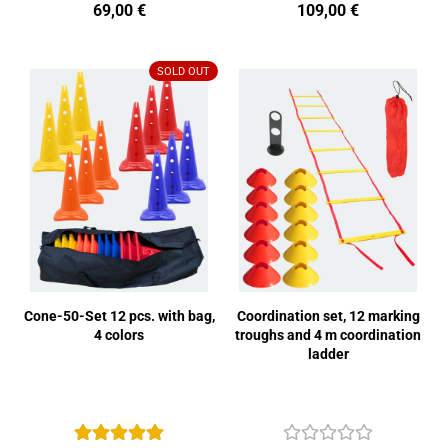
69,00 €
109,00 €
SOLD OUT
Cone-50-Set 12 pcs. with bag,
Coordination set, 12 marking
4 colors
troughs and 4 m coordination
ladder