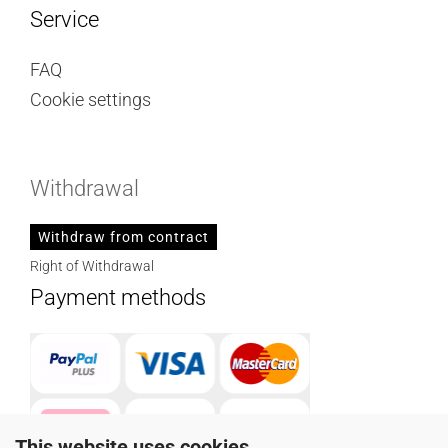
Service
FAQ
Cookie settings
Withdrawal
Withdraw from contract
Right of Withdrawal
Payment methods
This website uses cookies