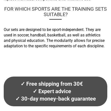
FOR WHICH SPORTS ARE THE TRAINING SETS
SUITABLE?
Our sets are designed to be sport-independent. They are
used in soccer, handball, basketball, as well as athletics
and physical education. The modularity allows for precise
adaptation to the specific requirements of each discipline.
✓ Free shipping from 30€
✓ Expert advice
✓ 30-day money-back guarantee