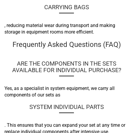
CARRYING BAGS
, reducing material wear during transport and making
storage in equipment rooms more efficient.
Frequently Asked Questions (FAQ)
ARE THE COMPONENTS IN THE SETS
AVAILABLE FOR INDIVIDUAL PURCHASE?
Yes, as a specialist in system equipment, we carry all
components of our sets as
SYSTEM INDIVIDUAL PARTS
. This ensures that you can expand your set at any time or
replace individual components after intensive use.