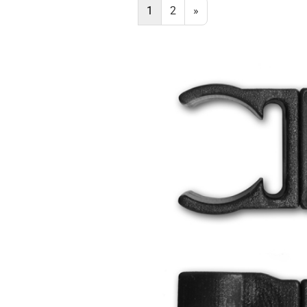
1
2
»