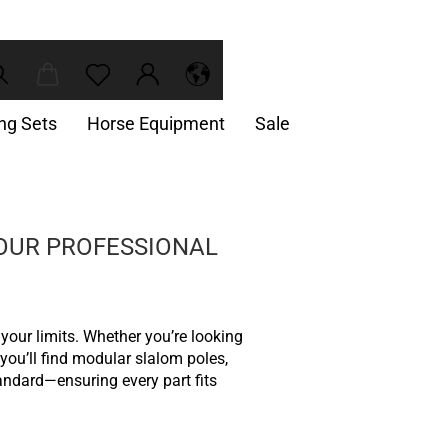
ing Sets
Horse Equipment
Sale
YOUR PROFESSIONAL
 your limits. Whether you’re looking
 you’ll find modular slalom poles,
andard—ensuring every part fits