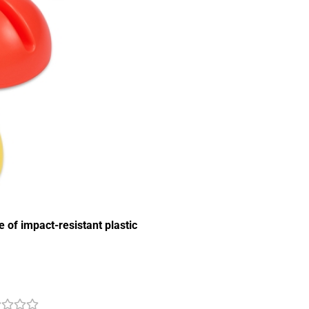
of impact-resistant plastic