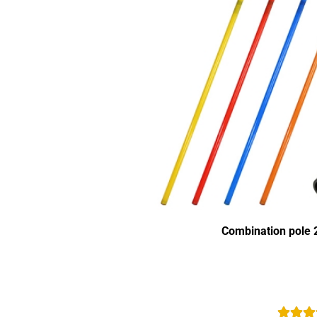
Combination pole 2