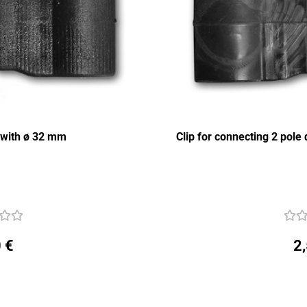
s with ø 32 mm
Clip for connecting 2 pol
 €
2