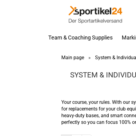
Team & Coaching Supplies
Marki
Main page
»
System & Individua
SYSTEM & INDIVID
Your course, your rules. With our s
for replacements for your club equip
heavy-duty bases, and smart connec
perfectly so you can focus 100% o