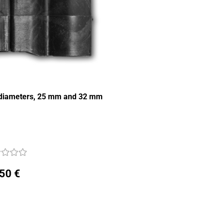
e diameters, 25 mm and 32 mm
,50 €