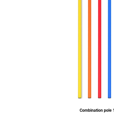
Combination pole 1