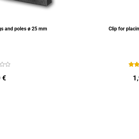
ngs and poles ø 25 mm
Clip for plac
 €
1