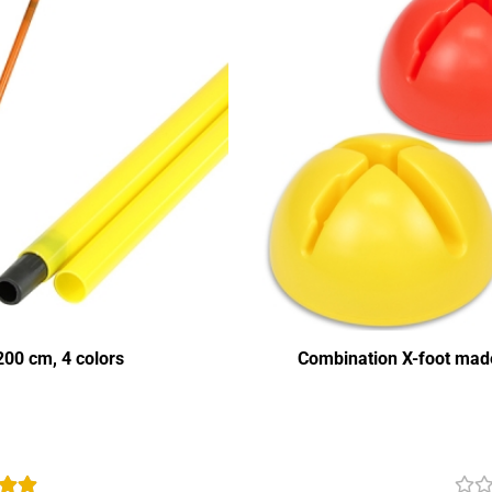
00 cm, 4 colors
Combination X-foot made 