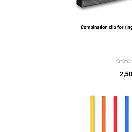
Combination clip for ri
2,50