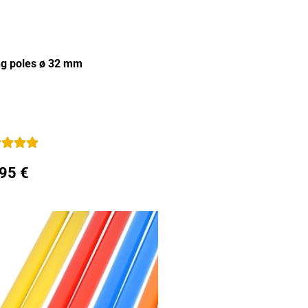
ing poles ø 32 mm
,95 €