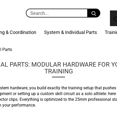
Search...
ng & Coordination
System & Individual Parts
Train
l Parts
UAL PARTS: MODULAR HARDWARE FOR 
TRAINING
ystem hardware, you build exactly the training setup that pushes
ment or setting up a custom skill circuit as a solo athlete: here
tor clips. Everything is optimized to the 25mm professional st
n your performance.