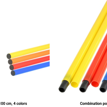
00 cm, 4 colors
Combination pol