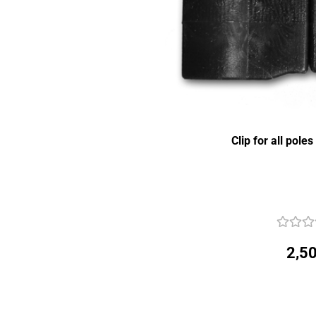
Clip for all pole
2,50