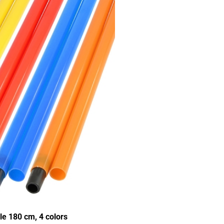
e 180 cm, 4 colors