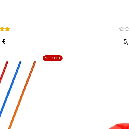
 €
5
SOLD OUT