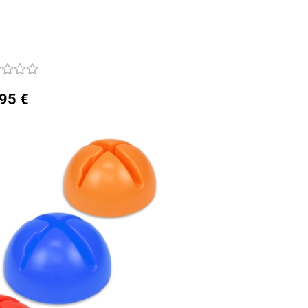
,95 €