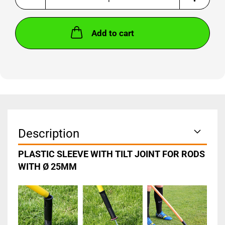
Add to cart
Description
PLASTIC SLEEVE WITH TILT JOINT FOR RODS
WITH Ø 25MM