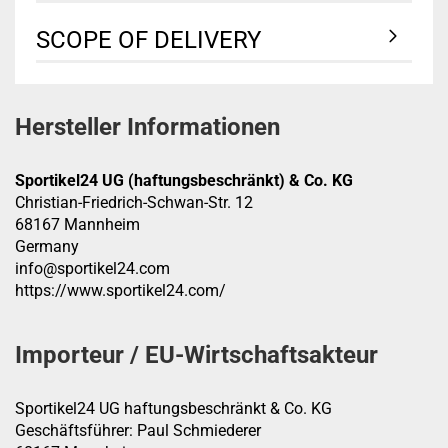
SCOPE OF DELIVERY
Hersteller Informationen
Sportikel24 UG (haftungsbeschränkt) & Co. KG
Christian-Friedrich-Schwan-Str. 12
68167 Mannheim
Germany
info@sportikel24.com
https://www.sportikel24.com/
Importeur / EU-Wirtschaftsakteur
Sportikel24 UG haftungsbeschränkt & Co. KG
Geschäftsführer: Paul Schmiederer