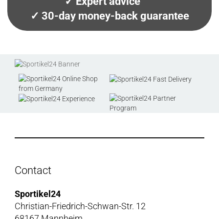
✓ Expert advice
✓ 30-day money-back guarantee
Contact
Sportikel24
Christian-Friedrich-Schwan-Str. 12
68167 Mannheim