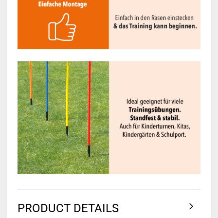
PRODUCT DETAILS