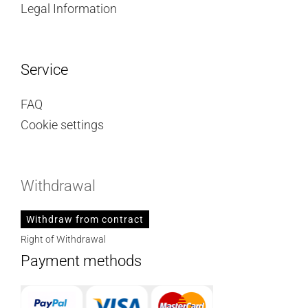
Legal Information
Service
FAQ
Cookie settings
Withdrawal
Withdraw from contract
Right of Withdrawal
Payment methods