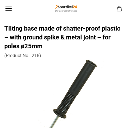
Tilting base made of shatter-proof plastic
– with ground spike & metal joint – for
poles ø25mm
(Product No.:
218
)