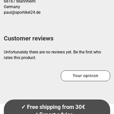
68167 Mannheim
Germany
paul@sportikel24.de
Customer reviews
Unfortunately there are no reviews yet. Be the first who
rates this product.
Your opinion
✓ Free shipping from 30€