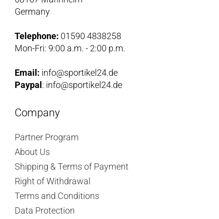
Germany
Telephone:
01590 4838258
Mon-Fri: 9:00 a.m. - 2:00 p.m.
Email:
info@sportikel24.de
Paypal
: info@sportikel24.de
Company
Partner Program
About Us
Shipping & Terms of Payment
Right of Withdrawal
Terms and Conditions
Data Protection