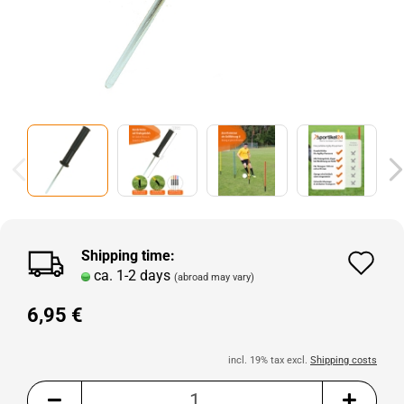
Shipping time:
Ad
ca. 1-2 days
(abroad may vary)
to
6,95 €
wi
lis
incl. 19% tax excl.
Shipping costs