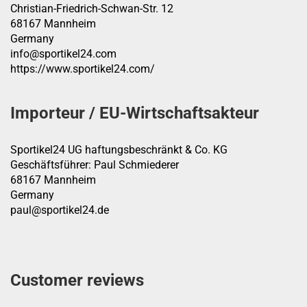
Christian-Friedrich-Schwan-Str. 12
68167 Mannheim
Germany
info@sportikel24.com
https://www.sportikel24.com/
Importeur / EU-Wirtschaftsakteur
Sportikel24 UG haftungsbeschränkt & Co. KG
Geschäftsführer: Paul Schmiederer
68167 Mannheim
Germany
paul@sportikel24.de
Customer reviews