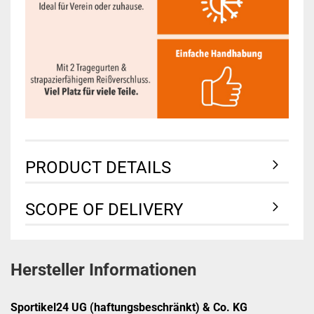
PRODUCT DETAILS
SCOPE OF DELIVERY
Hersteller Informationen
Sportikel24 UG (haftungsbeschränkt) & Co. KG