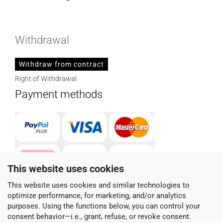
Withdrawal
Withdraw from contract
Right of Withdrawal
Payment methods
This website uses cookies
This website uses cookies and similar technologies to
optimize performance, for marketing, and/or analytics
Parcel service provider
purposes. Using the functions below, you can control your
consent behavior—i.e., grant, refuse, or revoke consent.