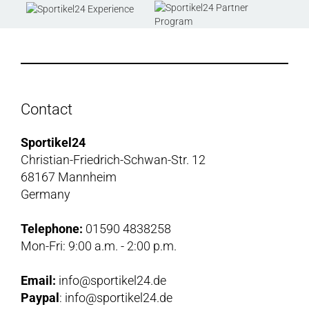
Contact
Sportikel24
Christian-Friedrich-Schwan-Str. 12
68167 Mannheim
Germany
Telephone:
01590 4838258
Mon-Fri: 9:00 a.m. - 2:00 p.m.
Email:
info@sportikel24.de
Paypal
: info@sportikel24.de