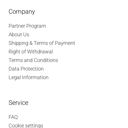
Company
Partner Program
About Us
Shipping & Terms of Payment
Right of Withdrawal
Terms and Conditions
Data Protection
Legal Information
Service
FAQ
Cookie settings