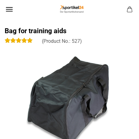
Bag for training aids
(Product No.:
527
)