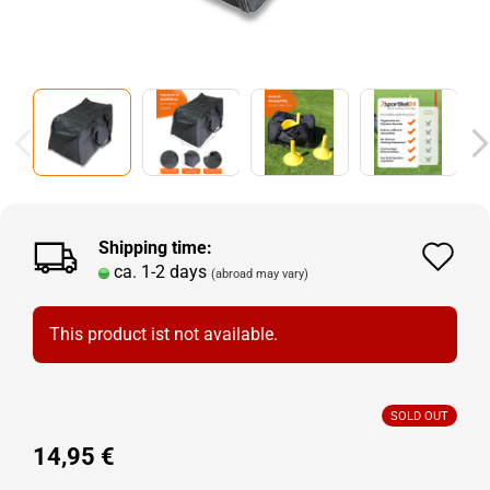
Shipping time:
Ad
ca. 1-2 days
(abroad may vary)
to
wi
This product ist not available.
lis
SOLD OUT
14,95 €