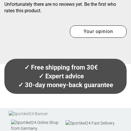
Unfortunately there are no reviews yet. Be the first who
rates this product.
Your opinion
✓ Free shipping from 30€
✓ Expert advice
✓ 30-day money-back guarantee