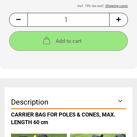
incl. 19% tax excl.
Shipping costs
Add to cart
Description
CARRIER BAG FOR POLES & CONES, MAX.
LENGTH 60 cm