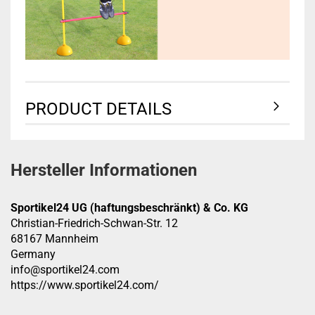
PRODUCT DETAILS
Hersteller Informationen
Sportikel24 UG (haftungsbeschränkt) & Co. KG
Christian-Friedrich-Schwan-Str. 12
68167 Mannheim
Germany
info@sportikel24.com
https://www.sportikel24.com/