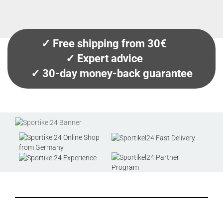
✓ Free shipping from 30€
✓ Expert advice
✓ 30-day money-back guarantee