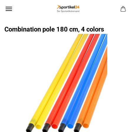
Combination pole 180 cm, 4 colors