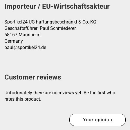
Importeur / EU-Wirtschaftsakteur
Sportikel24 UG haftungsbeschränkt & Co. KG
Geschäftsführer: Paul Schmiederer
68167 Mannheim
Germany
paul@sportikel24.de
Customer reviews
Unfortunately there are no reviews yet. Be the first who
rates this product.
Your opinion