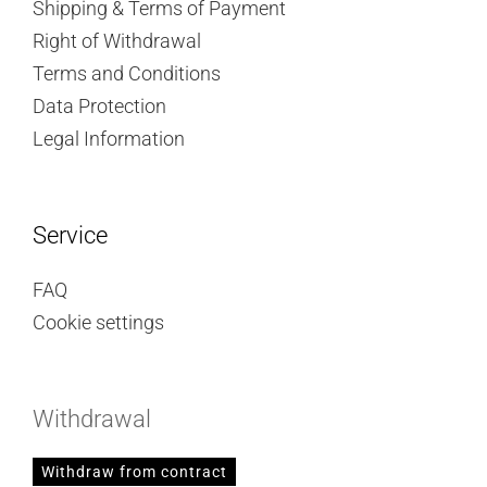
Shipping & Terms of Payment
Right of Withdrawal
Terms and Conditions
Data Protection
Legal Information
Service
FAQ
Cookie settings
Withdrawal
Withdraw from contract