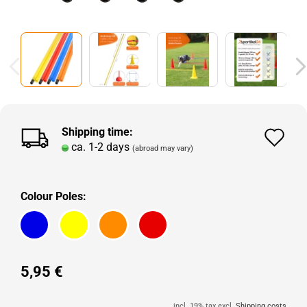
Shipping time:
Ad
ca. 1-2 days
(abroad may vary)
to
wi
Colour Poles:
lis
5,95 €
incl. 19% tax excl.
Shipping costs