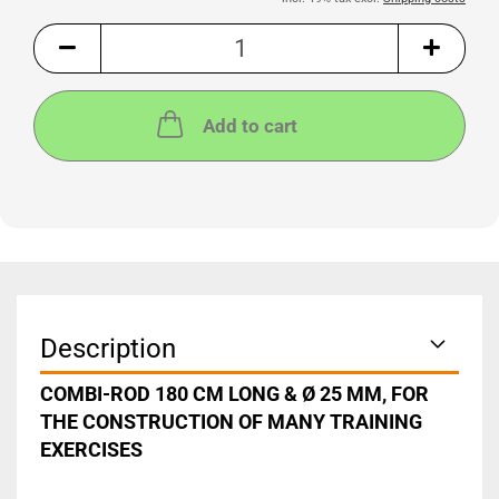
Add to cart
Description
COMBI-ROD 180 CM LONG & Ø 25 MM, FOR
THE CONSTRUCTION OF MANY TRAINING
EXERCISES