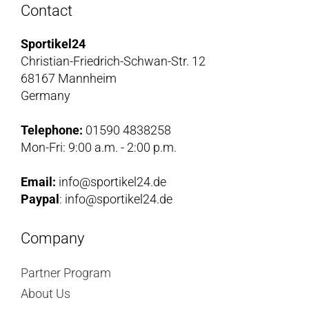
Contact
Sportikel24
Christian-Friedrich-Schwan-Str. 12
68167 Mannheim
Germany
Telephone:
01590 4838258
Mon-Fri: 9:00 a.m. - 2:00 p.m.
Email:
info@sportikel24.de
Paypal
: info@sportikel24.de
Company
Partner Program
About Us