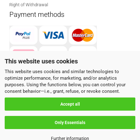
Right of Withdrawal
Payment methods
This website uses cookies
This website uses cookies and similar technologies to
optimize performance, for marketing, and/or analytics
Parcel service provider
purposes. Using the functions below, you can control your
consent behavior—i.e., grant, refuse, or revoke consent.
Accept all
Only Essentials
Shopping Cart Software
by Gambio.com © 2026
Further information