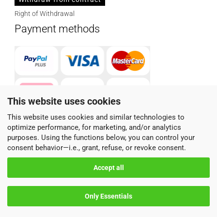
Right of Withdrawal
Payment methods
This website uses cookies
This website uses cookies and similar technologies to
optimize performance, for marketing, and/or analytics
Parcel service provider
purposes. Using the functions below, you can control your
consent behavior—i.e., grant, refuse, or revoke consent.
Accept all
Only Essentials
Shopping Cart Software
by Gambio.com © 2026