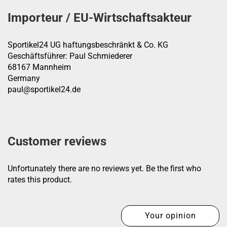
Importeur / EU-Wirtschaftsakteur
Sportikel24 UG haftungsbeschränkt & Co. KG
Geschäftsführer: Paul Schmiederer
68167 Mannheim
Germany
paul@sportikel24.de
Customer reviews
Unfortunately there are no reviews yet. Be the first who
rates this product.
Your opinion