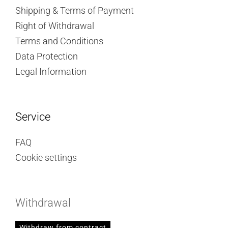
Shipping & Terms of Payment
Right of Withdrawal
Terms and Conditions
Data Protection
Legal Information
Service
FAQ
Cookie settings
Withdrawal
Withdraw from contract