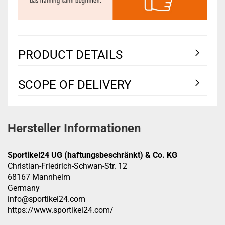
PRODUCT DETAILS
SCOPE OF DELIVERY
Hersteller Informationen
Sportikel24 UG (haftungsbeschränkt) & Co. KG
Christian-Friedrich-Schwan-Str. 12
68167 Mannheim
Germany
info@sportikel24.com
https://www.sportikel24.com/