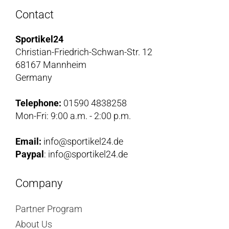
Contact
Sportikel24
Christian-Friedrich-Schwan-Str. 12
68167 Mannheim
Germany
Telephone:
01590 4838258
Mon-Fri: 9:00 a.m. - 2:00 p.m.
Email:
info@sportikel24.de
Paypal
: info@sportikel24.de
Company
Partner Program
About Us