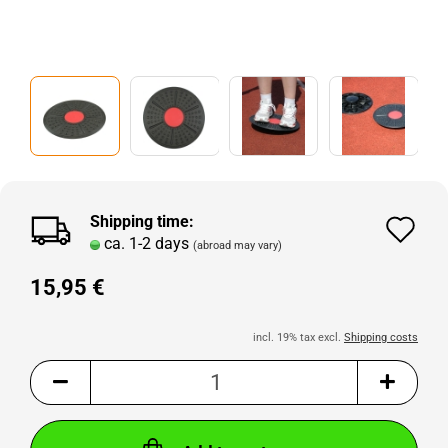
Shipping time:
Ad
ca. 1-2 days
(abroad may vary)
to
15,95 €
wi
lis
incl. 19% tax excl.
Shipping costs