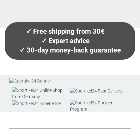
✓ Free shipping from 30€
✓ Expert advice
✓ 30-day money-back guarantee