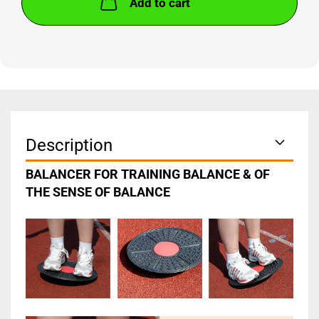
Add to cart
Description
BALANCER FOR TRAINING BALANCE & OF
THE SENSE OF BALANCE