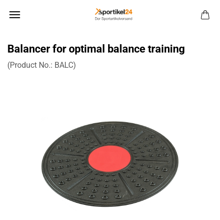
Balancer for optimal balance training
(Product No.:
BALC
)