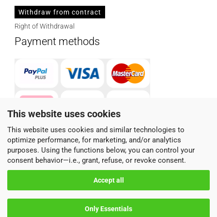
Withdraw from contract
Right of Withdrawal
Payment methods
This website uses cookies
This website uses cookies and similar technologies to
optimize performance, for marketing, and/or analytics
Parcel service provider
purposes. Using the functions below, you can control your
consent behavior—i.e., grant, refuse, or revoke consent.
Accept all
Only Essentials