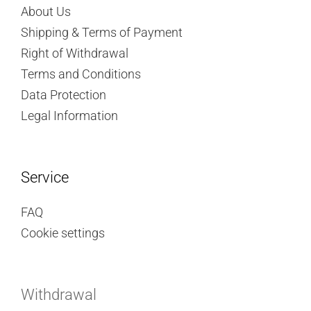
About Us
Shipping & Terms of Payment
Right of Withdrawal
Terms and Conditions
Data Protection
Legal Information
Service
FAQ
Cookie settings
Withdrawal