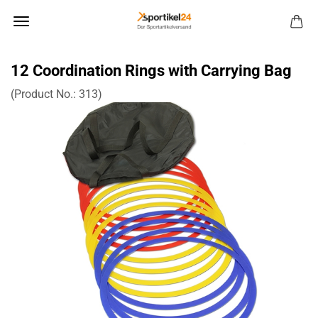
12 Coordination Rings with Carrying Bag
(Product No.:
313
)