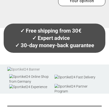
Your opinion
✓ Free shipping from 30€
✓ Expert advice
✓ 30-day money-back guarantee