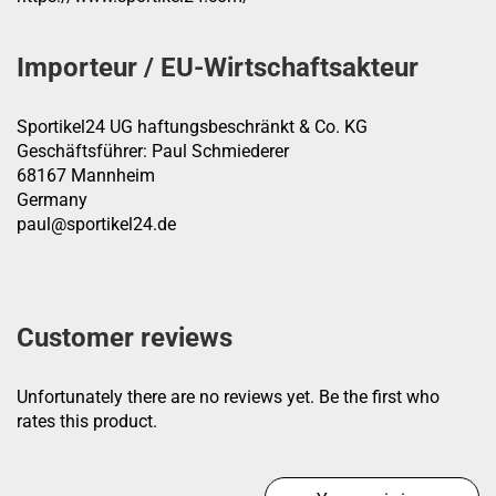
Importeur / EU-Wirtschaftsakteur
Sportikel24 UG haftungsbeschränkt & Co. KG
Geschäftsführer: Paul Schmiederer
68167 Mannheim
Germany
paul@sportikel24.de
Customer reviews
Unfortunately there are no reviews yet. Be the first who
rates this product.