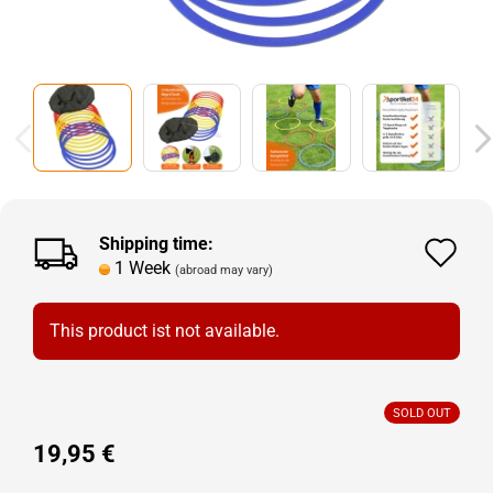
Shipping time:
Ad
1 Week
(abroad may vary)
to
wi
This product ist not available.
lis
SOLD OUT
19,95 €