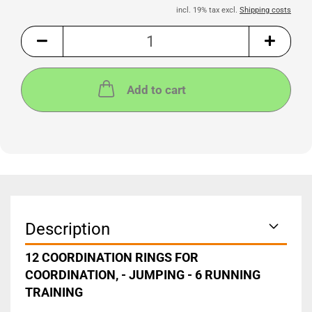
incl. 19% tax excl.
Shipping costs
Add to cart
Description
12 COORDINATION RINGS FOR
COORDINATION, - JUMPING - 6 RUNNING
TRAINING