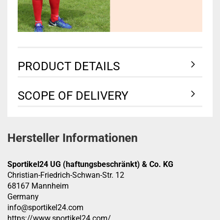
PRODUCT DETAILS
SCOPE OF DELIVERY
Hersteller Informationen
Sportikel24 UG (haftungsbeschränkt) & Co. KG
Christian-Friedrich-Schwan-Str. 12
68167 Mannheim
Germany
info@sportikel24.com
https://www.sportikel24.com/