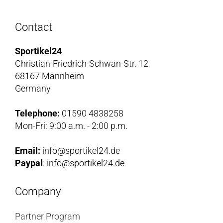
Contact
Sportikel24
Christian-Friedrich-Schwan-Str. 12
68167 Mannheim
Germany
Telephone:
01590 4838258
Mon-Fri: 9:00 a.m. - 2:00 p.m.
Email:
info@sportikel24.de
Paypal
: info@sportikel24.de
Company
Partner Program