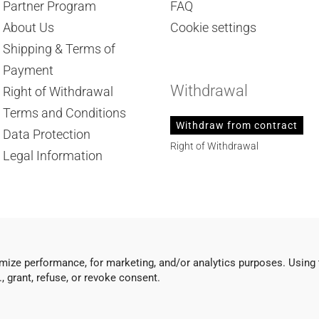
Partner Program
FAQ
About Us
Cookie settings
Shipping & Terms of
Payment
Withdrawal
Right of Withdrawal
Terms and Conditions
Withdraw from contract
Data Protection
Right of Withdrawal
Legal Information
mize performance, for marketing, and/or analytics purposes. Using 
 grant, refuse, or revoke consent.
Shopping Cart Software
by Gambio.com © 2026