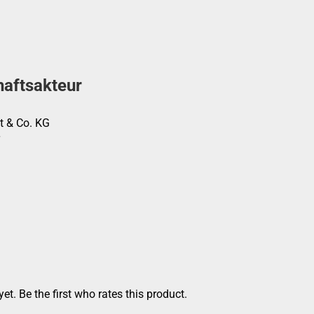
haftsakteur
t & Co. KG
et. Be the first who rates this product.