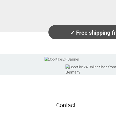
✓ Free shipping 
Contact