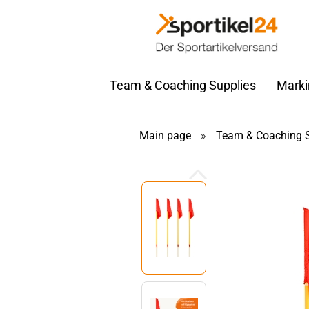
Team & Coaching Supplies
Marki
Main page
»
Team & Coaching S