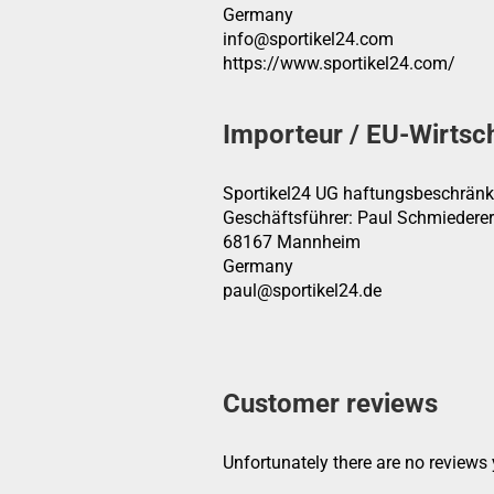
Germany
info@sportikel24.com
https://www.sportikel24.com/
Importeur / EU-Wirtsc
Sportikel24 UG haftungsbeschränk
Geschäftsführer: Paul Schmiederer
68167 Mannheim
Germany
paul@sportikel24.de
Customer reviews
Unfortunately there are no reviews y