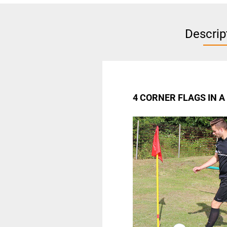
Descrip
4 CORNER FLAGS IN 