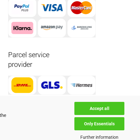
Parcel service
provider
Accept all
the
Only Essentials
Further information