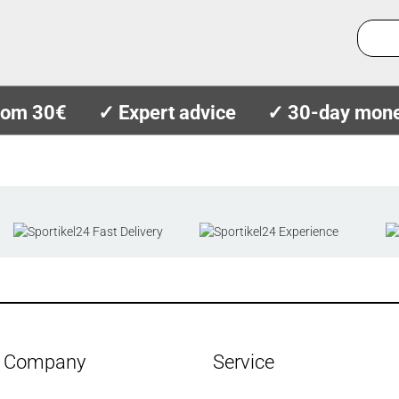
from 30€
✓ Expert advice
✓ 30-day mone
Company
Service