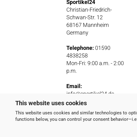
Sportikel24
Christian-Friedrich-
Schwan-Str. 12
68167 Mannheim
Germany
Telephone:
01590
4838258
Mon-Fri: 9:00 a.m. - 2:00
p.m.
Email:
info@sportikel24.de
Paypal
:
This website uses cookies
info@sportikel24.de
This website uses cookies and similar technologies to opti
functions below, you can control your consent behavior—i.e.,