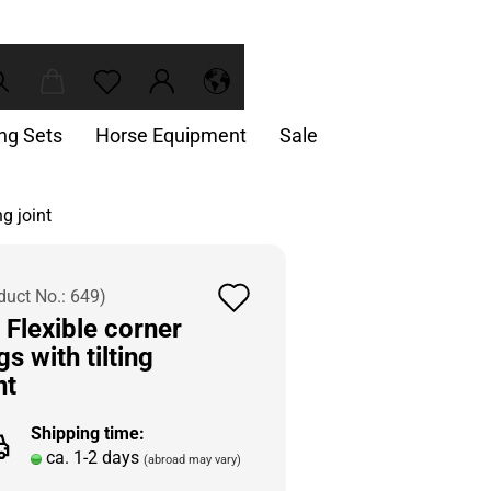
ing Sets
Horse Equipment
Sale
ng joint
Add
duct No.:
649
)
 Flexible corner
to
gs with tilting
wish
nt
list
Shipping time:
ca. 1-2 days
(abroad may vary)