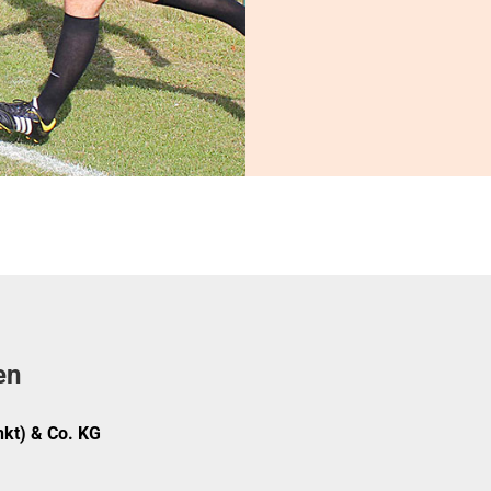
en
kt) & Co. KG