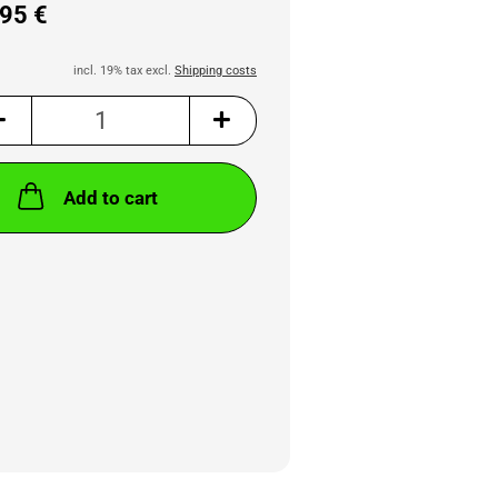
95 €
incl. 19% tax excl.
Shipping costs
Add to cart