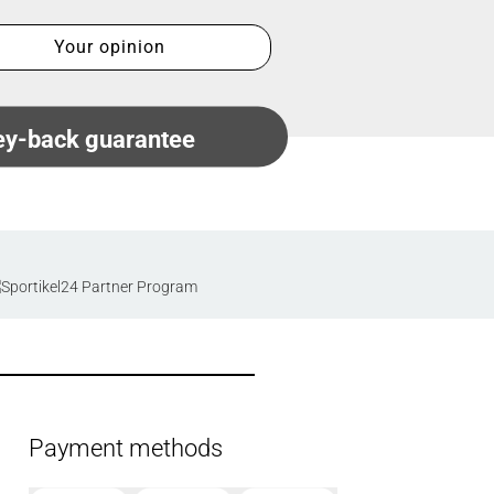
Your opinion
y-back guarantee
Payment methods