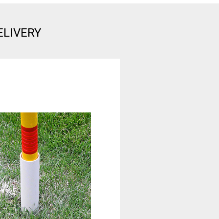
ELIVERY