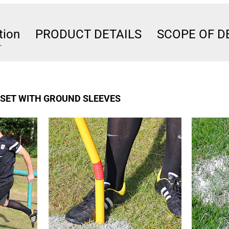
tion
PRODUCT DETAILS
SCOPE OF D
A SET WITH GROUND SLEEVES