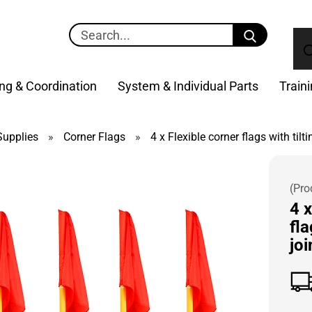
Search...
ng & Coordination
System & Individual Parts
Train
upplies
»
Corner Flags
»
4 x Flexible corner flags with tilti
(Pro
4 x
fla
joi