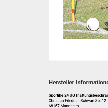
Hersteller Information
Sportikel24 UG (haftungsbeschrän
Christian-Friedrich-Schwan-Str. 12
68167 Mannheim