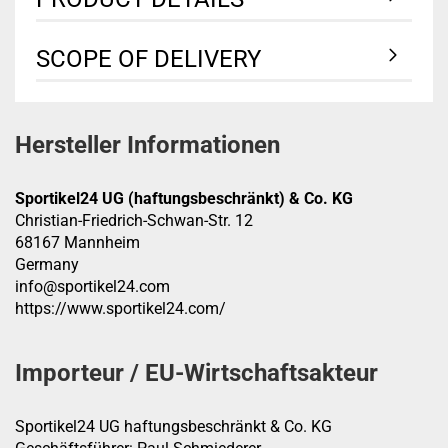
SCOPE OF DELIVERY
Hersteller Informationen
Sportikel24 UG (haftungsbeschränkt) & Co. KG
Christian-Friedrich-Schwan-Str. 12
68167 Mannheim
Germany
info@sportikel24.com
https://www.sportikel24.com/
Importeur / EU-Wirtschaftsakteur
Sportikel24 UG haftungsbeschränkt & Co. KG