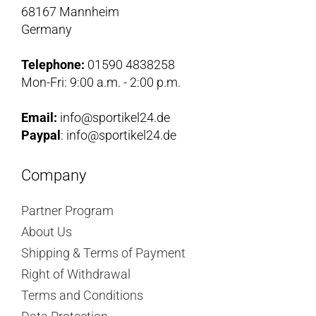
68167 Mannheim
Germany
Telephone:
01590 4838258
Mon-Fri: 9:00 a.m. - 2:00 p.m.
Email:
info@sportikel24.de
Paypal
: info@sportikel24.de
Company
Partner Program
About Us
Shipping & Terms of Payment
Right of Withdrawal
Terms and Conditions