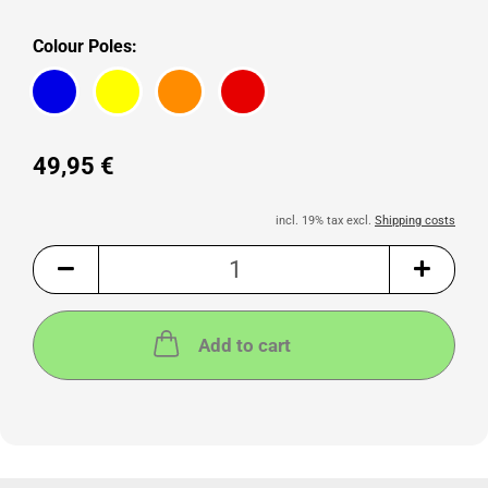
Colour Poles:
49,95 €
incl. 19% tax excl.
Shipping costs
Add to cart