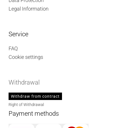
Data Protection
Legal Information
Service
FAQ
Cookie settings
Withdrawal
Withdraw from contract
Right of Withdrawal
Payment methods