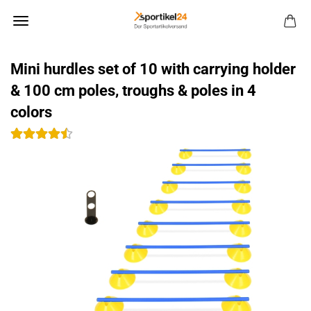
Mini hurdles set of 10 with carrying holder
& 100 cm poles, troughs & poles in 4
colors