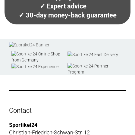
✓ Expert advice
✓ 30-day money-back guarantee
Contact
Sportikel24
Christian-Friedrich-Schwan-Str. 12