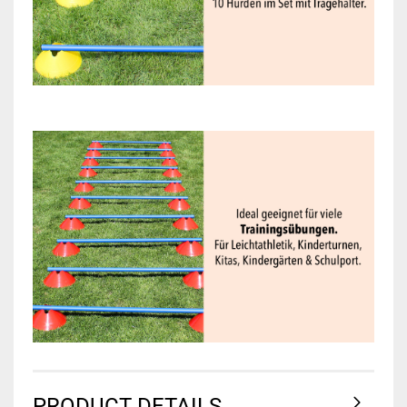
PRODUCT DETAILS