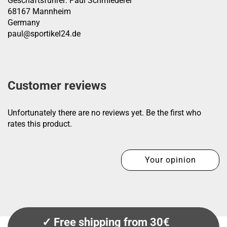
Geschäftsführer: Paul Schmiederer
68167 Mannheim
Germany
paul@sportikel24.de
Customer reviews
Unfortunately there are no reviews yet. Be the first who
rates this product.
Your opinion
✓ Free shipping from 30€