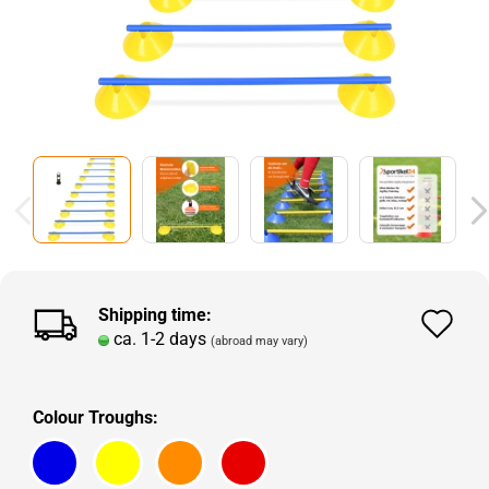
Shipping time:
Ad
ca. 1-2 days
(abroad may vary)
to
wi
Colour Troughs:
lis