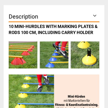
Description
10 MINI-HURDLES WITH MARKING PLATES &
RODS 100 CM, INCLUDING CARRY HOLDER