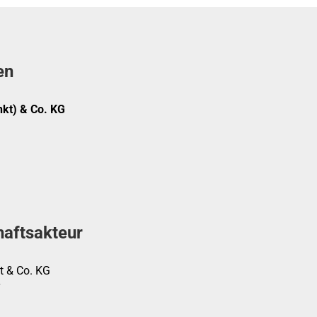
en
kt) & Co. KG
haftsakteur
t & Co. KG