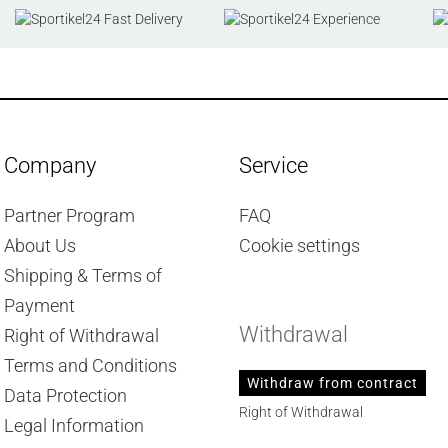
Company
Service
Partner Program
FAQ
About Us
Cookie settings
Shipping & Terms of
Payment
Withdrawal
Right of Withdrawal
Terms and Conditions
Withdraw from contract
Data Protection
Right of Withdrawal
Legal Information