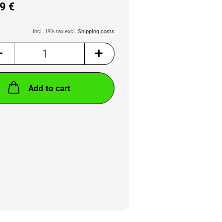
9 €
incl. 19% tax excl.
Shipping costs
Add to cart