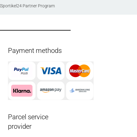
Payment methods
Parcel service
provider