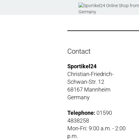
Contact
Sportikel24
Christian-Friedrich-
Schwan-Str. 12
68167 Mannheim
Germany
Telephone:
01590
4838258
Mon-Fri: 9:00 a.m. - 2:00
p.m.