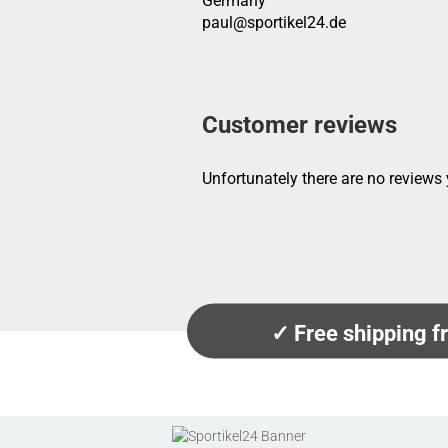
Germany
paul@sportikel24.de
Customer reviews
Unfortunately there are no reviews y
✓ Free shipping 