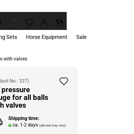
ing Sets
Horse Equipment
Sale
ls with valves
Add
duct No.:
327
)
r pressure
to
ge for all balls
wish
th valves
list
Shipping time:
ca. 1-2 days
(abroad may vary)