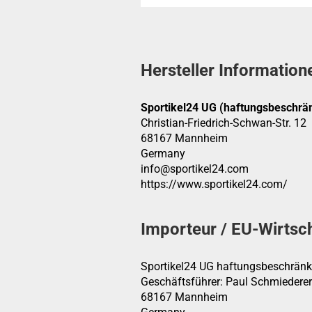
Hersteller Information
Sportikel24 UG (haftungsbeschrän
Christian-Friedrich-Schwan-Str. 12
68167 Mannheim
Germany
info@sportikel24.com
https://www.sportikel24.com/
Importeur / EU-Wirtsc
Sportikel24 UG haftungsbeschränk
Geschäftsführer: Paul Schmiederer
68167 Mannheim