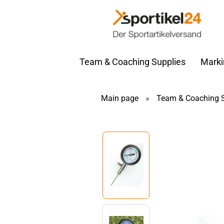
Team & Coaching Supplies
Marki
Main page
»
Team & Coaching S