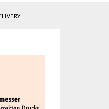
ELIVERY