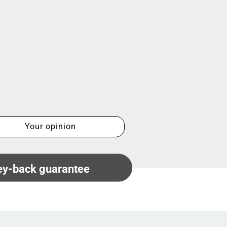
Your opinion
y-back guarantee