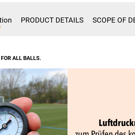
tion
PRODUCT DETAILS
SCOPE OF D
FOR ALL BALLS.