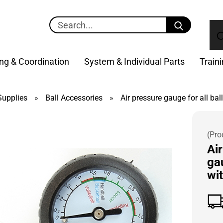
Search...
ng & Coordination
System & Individual Parts
Train
upplies
»
Ball Accessories
»
Air pressure gauge for all bal
(Pro
Ai
gau
wi