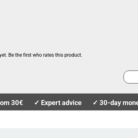
et. Be the first who rates this product.
from 30€
✓ Expert advice
✓ 30-day mone