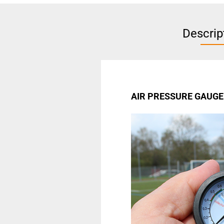
Descrip
AIR PRESSURE GAUGE 