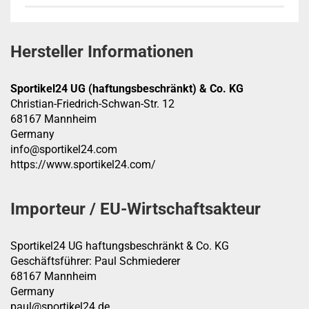
Hersteller Informationen
Sportikel24 UG (haftungsbeschränkt) & Co. KG
Christian-Friedrich-Schwan-Str. 12
68167 Mannheim
Germany
info@sportikel24.com
https://www.sportikel24.com/
Importeur / EU-Wirtschaftsakteur
Sportikel24 UG haftungsbeschränkt & Co. KG
Geschäftsführer: Paul Schmiederer
68167 Mannheim
Germany
paul@sportikel24.de