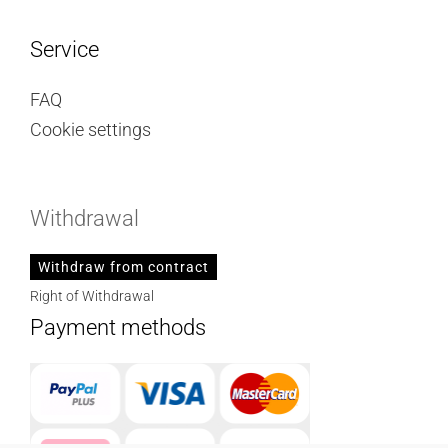
Service
FAQ
Cookie settings
Withdrawal
Withdraw from contract
Right of Withdrawal
Payment methods