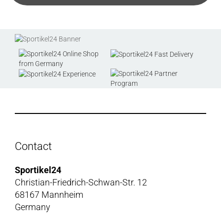
Contact
Sportikel24
Christian-Friedrich-Schwan-Str. 12
68167 Mannheim
Germany