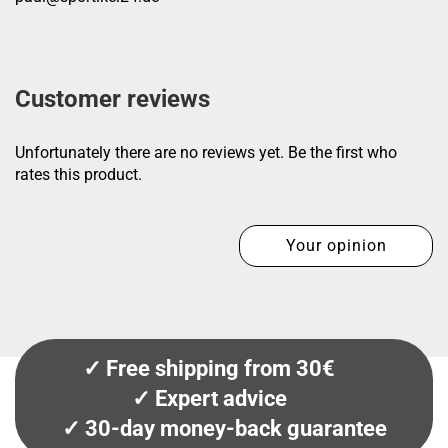
Customer reviews
Unfortunately there are no reviews yet. Be the first who
rates this product.
Your opinion
✓ Free shipping from 30€
✓ Expert advice
✓ 30-day money-back guarantee