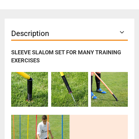
Description
SLEEVE SLALOM SET FOR MANY TRAINING
EXERCISES