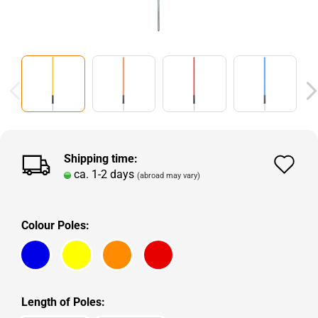
Shipping time:
Ad
ca. 1-2 days
(abroad may vary)
to
wi
Colour Poles:
lis
Length of Poles: