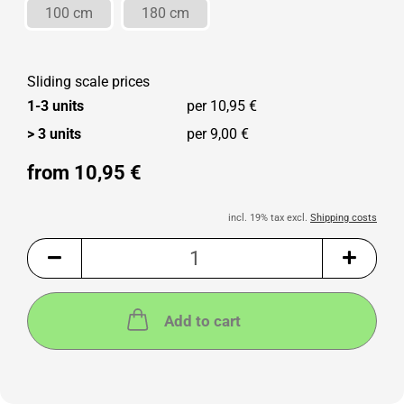
100 cm
180 cm
Sliding scale prices
1-3 units
per 10,95 €
> 3 units
per 9,00 €
from 10,95 €
incl. 19% tax excl.
Shipping costs
Add to cart