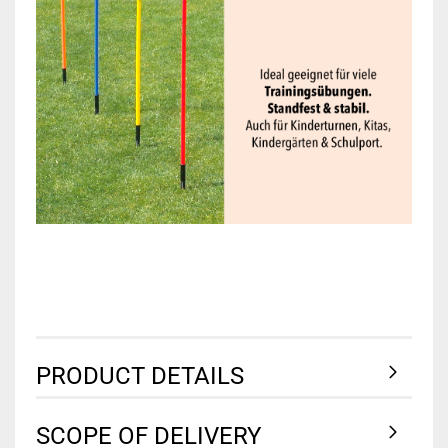
PRODUCT DETAILS
SCOPE OF DELIVERY