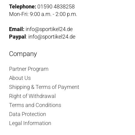
Telephone:
01590 4838258
Mon-Fri: 9:00 a.m. - 2:00 p.m.
Email:
info@sportikel24.de
Paypal
: info@sportikel24.de
Company
Partner Program
About Us
Shipping & Terms of Payment
Right of Withdrawal
Terms and Conditions
Data Protection
Legal Information