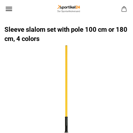
Sleeve slalom set with pole 100 cm or 180
cm, 4 colors