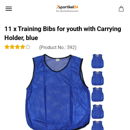
11 x Training Bibs for youth with Carrying
Holder, blue
(Product No.:
592
)