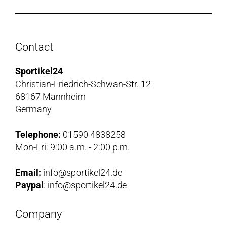
Contact
Sportikel24
Christian-Friedrich-Schwan-Str. 12
68167 Mannheim
Germany
Telephone:
01590 4838258
Mon-Fri: 9:00 a.m. - 2:00 p.m.
Email:
info@sportikel24.de
Paypal
: info@sportikel24.de
Company