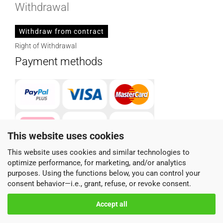
Withdrawal
Withdraw from contract
Right of Withdrawal
Payment methods
This website uses cookies
This website uses cookies and similar technologies to
optimize performance, for marketing, and/or analytics
Parcel service provider
purposes. Using the functions below, you can control your
consent behavior—i.e., grant, refuse, or revoke consent.
Accept all