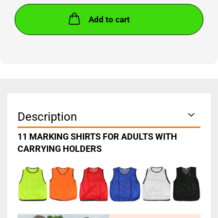
Add to cart
Description
11 MARKING SHIRTS FOR ADULTS WITH
CARRYING HOLDERS