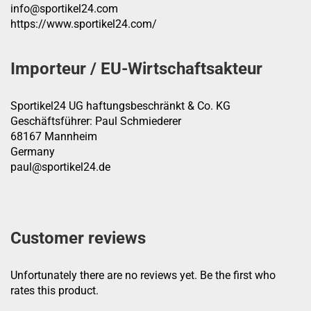
info@sportikel24.com
https://www.sportikel24.com/
Importeur / EU-Wirtschaftsakteur
Sportikel24 UG haftungsbeschränkt & Co. KG
Geschäftsführer: Paul Schmiederer
68167 Mannheim
Germany
paul@sportikel24.de
Customer reviews
Unfortunately there are no reviews yet. Be the first who
rates this product.