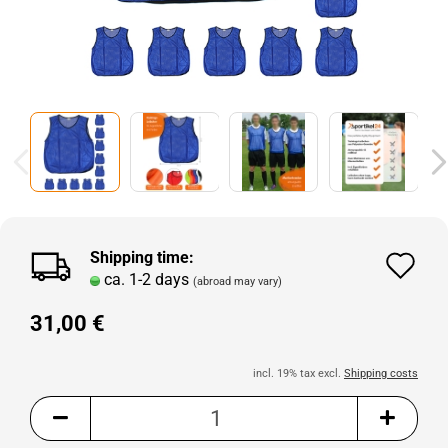
Shipping time:
Ad
ca. 1-2 days
(abroad may vary)
to
31,00 €
wi
lis
incl. 19% tax excl.
Shipping costs