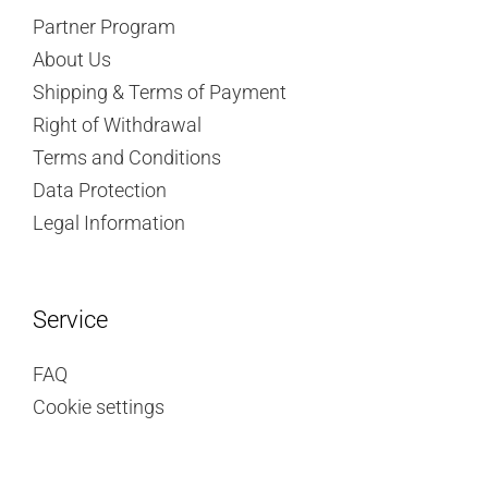
Partner Program
About Us
Shipping & Terms of Payment
Right of Withdrawal
Terms and Conditions
Data Protection
Legal Information
Service
FAQ
Cookie settings