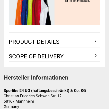
PRODUCT DETAILS
SCOPE OF DELIVERY
Hersteller Informationen
Sportikel24 UG (haftungsbeschränkt) & Co. KG
Christian-Friedrich-Schwan-Str. 12
68167 Mannheim
Germany