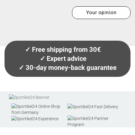
Your opinion
✓ Free shipping from 30€
✓ Expert advice
✓ 30-day money-back guarantee