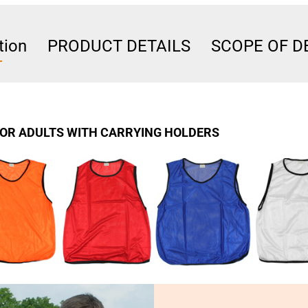
tion
PRODUCT DETAILS
SCOPE OF D
FOR ADULTS WITH CARRYING HOLDERS