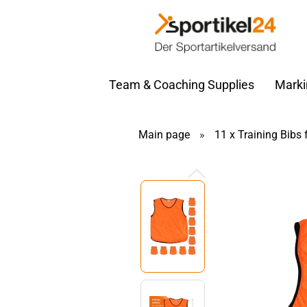
Team & Coaching Supplies
Marki
Main page
»
11 x Training Bibs 