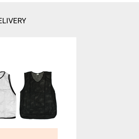
ELIVERY