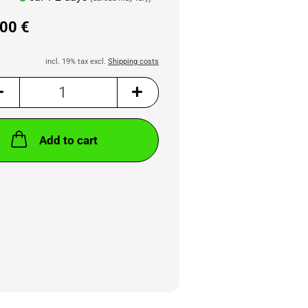
00 €
incl. 19% tax excl.
Shipping costs
Add to cart