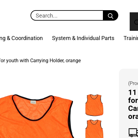
Search...
ng & Coordination
System & Individual Parts
Train
for youth with Carrying Holder, orange
(Pro
11 
for
Ca
or