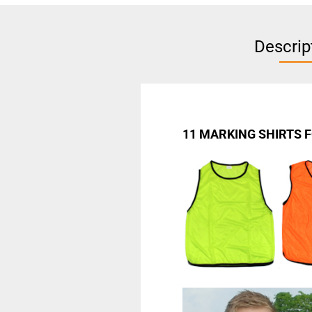
Descrip
11 MARKING SHIRTS 