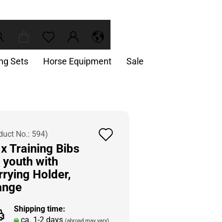
ing Sets
Horse Equipment
Sale
Add
duct No.:
594
)
x Training Bibs
to
 youth with
wish
rrying Holder,
list
ange
Shipping time:
ca. 1-2 days
(abroad may vary)