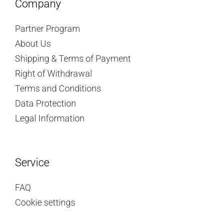
Company
Partner Program
About Us
Shipping & Terms of Payment
Right of Withdrawal
Terms and Conditions
Data Protection
Legal Information
Service
FAQ
Cookie settings