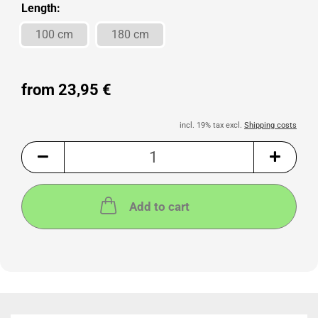
Length:
100 cm
180 cm
from 23,95 €
incl. 19% tax excl.
Shipping costs
Add to cart