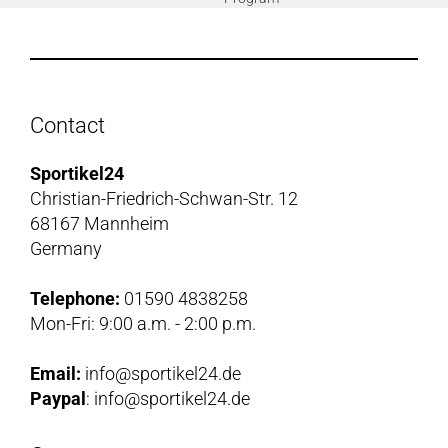
Contact
Sportikel24
Christian-Friedrich-Schwan-Str. 12
68167 Mannheim
Germany
Telephone:
01590 4838258
Mon-Fri: 9:00 a.m. - 2:00 p.m.
Email:
info@sportikel24.de
Paypal
: info@sportikel24.de