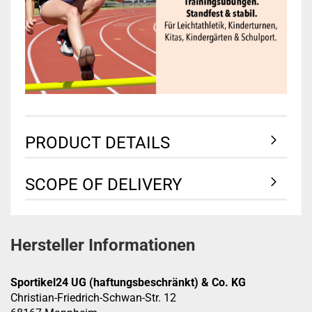
PRODUCT DETAILS
SCOPE OF DELIVERY
Hersteller Informationen
Sportikel24 UG (haftungsbeschränkt) & Co. KG
Christian-Friedrich-Schwan-Str. 12