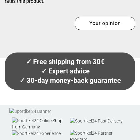
rates this product.
Your opinion
✓ Free shipping from 30€
✓ Expert advice
✓ 30-day money-back guarantee