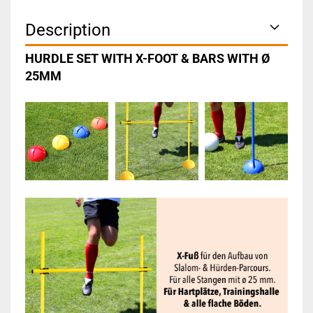
Description
HURDLE SET WITH X-FOOT & BARS WITH Ø
25MM