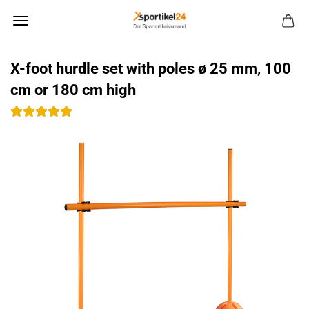
X-foot hurdle set with poles ø 25 mm, 100
cm or 180 cm high