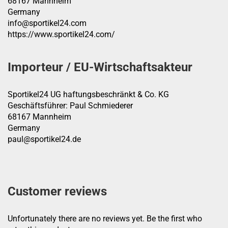
68167 Mannheim
Germany
info@sportikel24.com
https://www.sportikel24.com/
Importeur / EU-Wirtschaftsakteur
Sportikel24 UG haftungsbeschränkt & Co. KG
Geschäftsführer: Paul Schmiederer
68167 Mannheim
Germany
paul@sportikel24.de
Customer reviews
Unfortunately there are no reviews yet. Be the first who