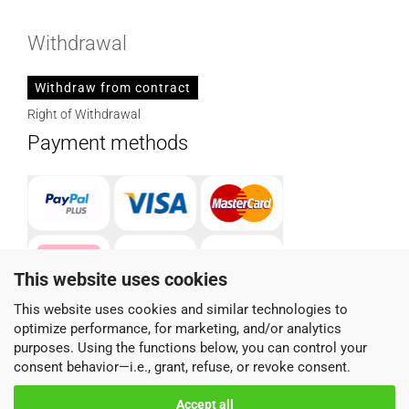
Withdrawal
Withdraw from contract
Right of Withdrawal
Payment methods
This website uses cookies
This website uses cookies and similar technologies to
optimize performance, for marketing, and/or analytics
Parcel service provider
purposes. Using the functions below, you can control your
consent behavior—i.e., grant, refuse, or revoke consent.
Accept all